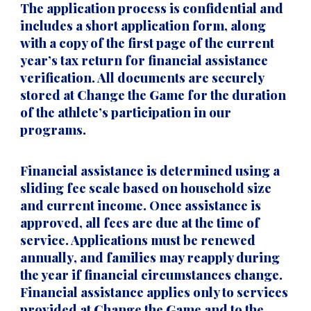
The application process is
confidential
and
includes a short application form, along
with a copy of the
first page of the current
year’s tax return
for financial assistance
verification. All documents are securely
stored at Change the Game for the duration
of the athlete’s participation in our
programs.
Financial assistance is determined using a
sliding fee scale
based on household size
and current income. Once assistance is
approved,
all fees are due at the time of
service
. Applications must be
renewed
annually
, and families may reapply during
the year if financial circumstances change.
Financial assistance applies only to services
provided at
Change the Game
and to the