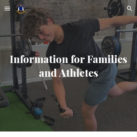
Skip to main content
Skip to navigation
Information for Families
and Athletes