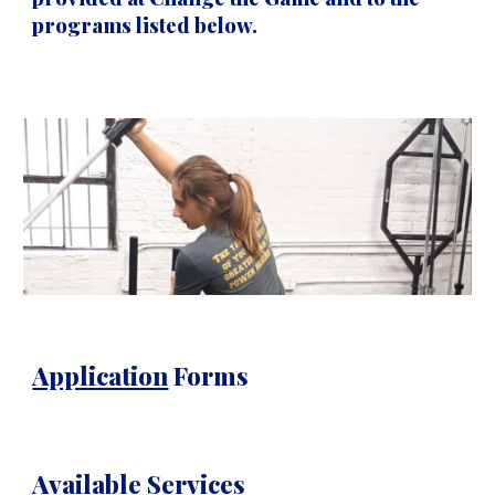
programs listed below.
Application
Forms
Available Services