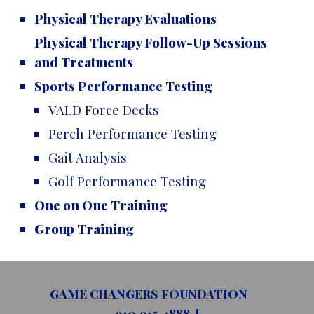
Physical Therapy Evaluations
Physical Therapy Follow-Up Sessions
and Treatments
Sports Performance Testing
VALD Force Decks
Perch Performance Testing
Gait Analysis
Golf Performance Testing
One on One Training
Group Training
GAME CHANGERS FOUNDATION
910.915.4888 [