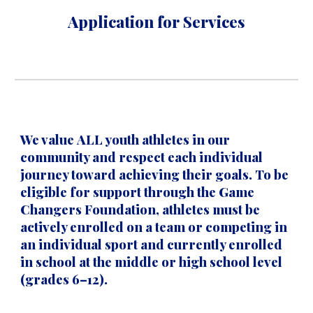
Application for Services
We value
ALL youth athletes
in our
community and respect each individual
journey toward achieving their goals. To be
eligible for support through the Game
Changers Foundation, athletes must be
actively enrolled on a team or competing in
an individual sport
and currently
enrolled
in school at the middle or high school level
(grades 6–12)
.