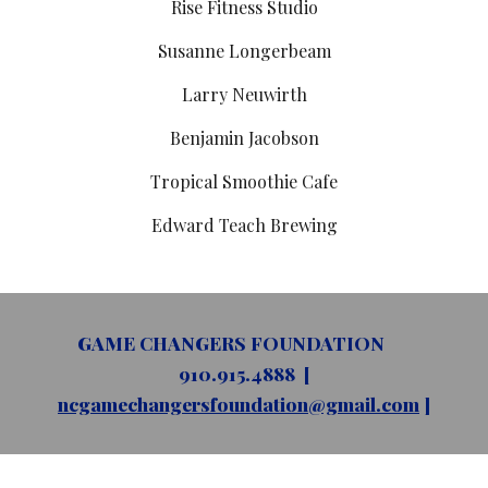
Rise Fitness Studio
Susanne Longerbeam
Larry Neuwirth
Benjamin Jacobson
Tropical Smoothie Cafe
Edward Teach Brewing
GAME CHANGERS FOUNDATION
910.915.4888 [
ncgamechangersfoundation@gmail.com
]