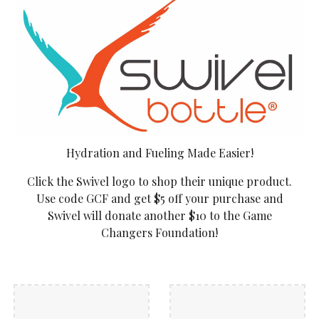
Hydration and Fueling Made Easier!
Click the Swivel logo to shop their unique product.
Use code GCF and get $5 off your purchase and
Swivel will donate another $10 to the Game
Changers Foundation!