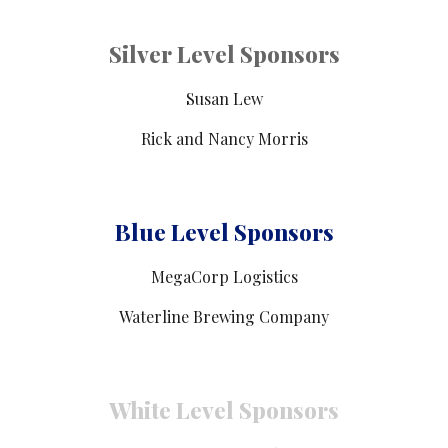
Silver Level Sponsors
Susan Lew
Rick and Nancy Morris
Blue Level Sponsors
MegaCorp Logistics
Waterline Brewing Company
White Level Sponsors