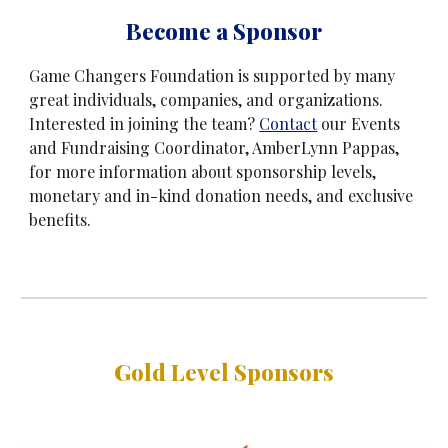
B
ecome a Sponsor
Game Changers Foundation is supported by many
great individuals, companies, and organizations.
Interested in joining the team?
Contact
our Events
and Fundraising Coordinator, AmberLynn Pappas,
for more information about sponsorship levels,
monetary and in-kind donation needs, and exclusive
benefits.
Gold Level Sponsors