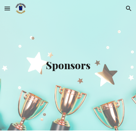
Skip to main content
Skip to navigation
Sponsors