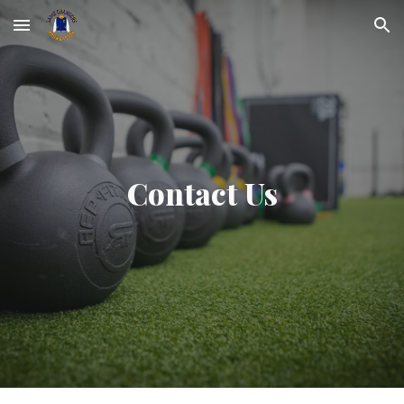
Skip to main content
Skip to navigation
Contact Us