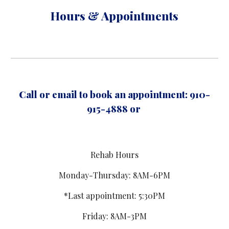
Hours & Appointments
Call or email to book an appointment: 910-
915-4888 or
Rehab Hours
Monday-Thursday: 8AM-6PM
*Last appointment: 5:30PM
Friday: 8AM-3PM