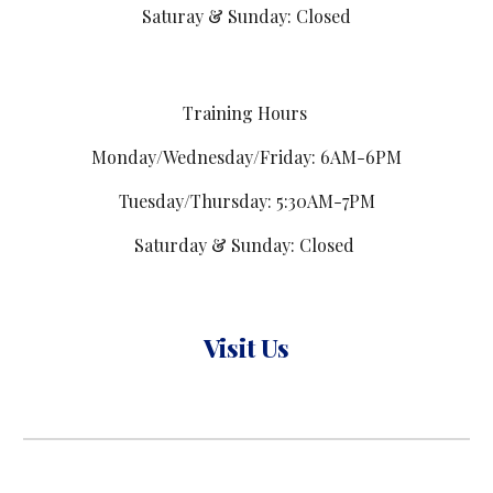
Saturay & Sunday: Closed
Training Hours
Monday/Wednesday/Friday: 6AM-6PM
Tuesday/Thursday: 5:30AM-7PM
Saturday & Sunday: Closed
Visit Us