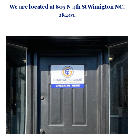
We are located at 805 N 4th St Wimigton NC,
28401.